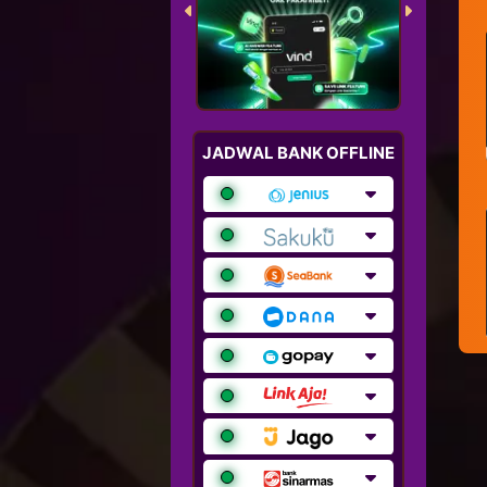
JADWAL BANK OFFLINE