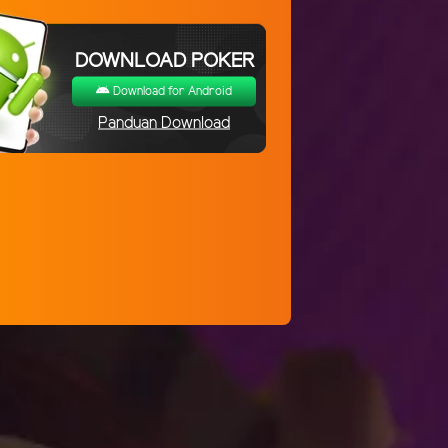
DOWNLOAD POKER
Download for Android
Panduan Download