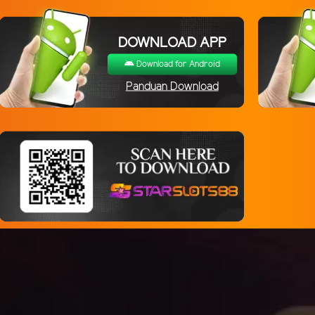
DOWNLOAD APP
Download for Android
Panduan Download