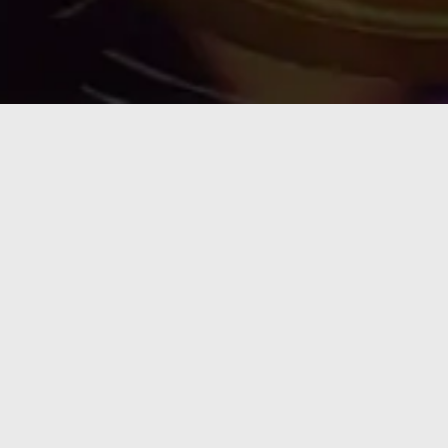
🔥RTP LIVE
⚽️Jadwal Sportbook
n