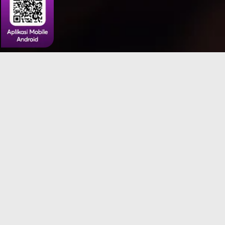
Kalkulator Mix Parlay
Link Starslots
StarSlot88 Bett