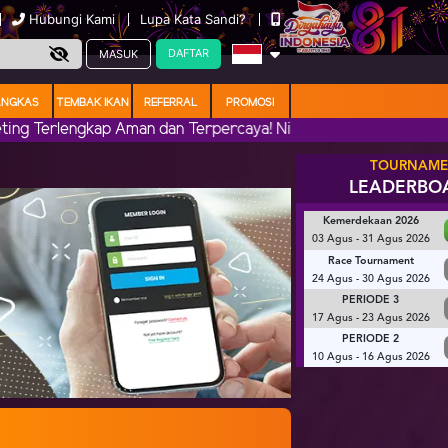
Hubungi Kami
Lupa Kata Sandi?
DAFTAR
ANGKAS
TEMBAK IKAN
REFERRAL
PROMOSI
an dan Terpercaya! Nikmati Promo Special berikut : 🎁Bonus