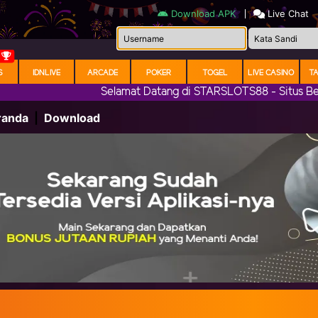
Download APK
Live Chat
O
S
IDNLIVE
ARCADE
POKER
TOGEL
LIVE CASINO
T
Selamat Datang di STARSLOTS88 - Situs Beting Terlengkap Am
randa
Download