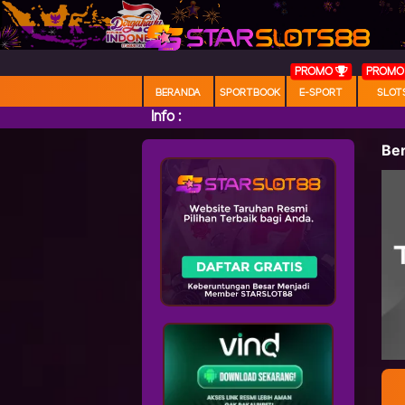
PROMO
PROM
BERANDA
SPORTBOOK
E-SPORT
SLOT
Info :
Be