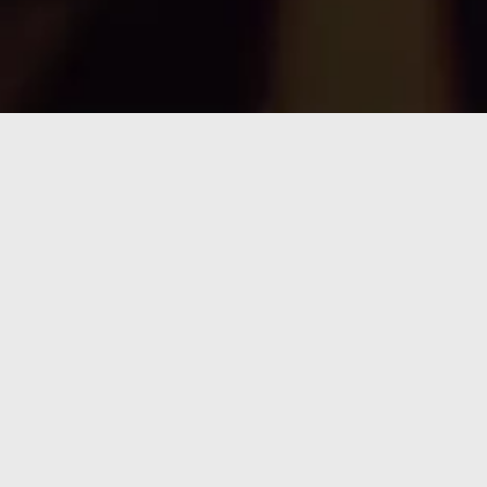
88
Tentang Kami
Jadwal Bank
Lisensi
Follow Us
ing Online Resmi Unggula