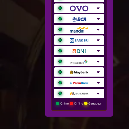
Online
Offline
Gangguan